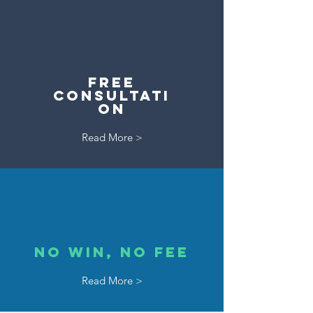
Free
Consultati
on
Read More >
No Win, No Fee
Read More >