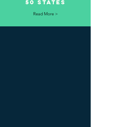
50 states
Read More >