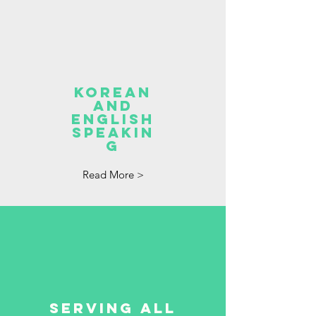
Korean
and
English
speakin
g
Read More >
serving all