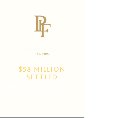
$58 Million
Settled
(702)
469-3000
Main Office
(702) 389-8888
for New Clients
6835 W Tropicana Ave Suite 100,
Las Vegas, NV 89103