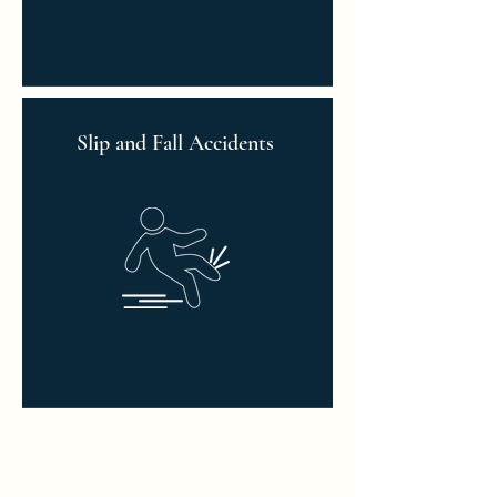
Slip and Fall Accidents
Read More