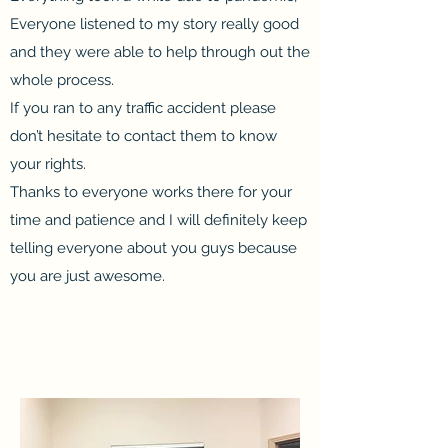
Everyone listened to my story really good
and they were able to help through out the
whole process.
If you ran to any traffic accident please
don’t hesitate to contact them to know
your rights.
Thanks to everyone works there for your
time and patience and I will definitely keep
telling everyone about you guys because
you are just awesome.