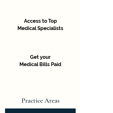
Access to Top
Medical Specialists
Get your
Medical Bills Paid
Practice Areas