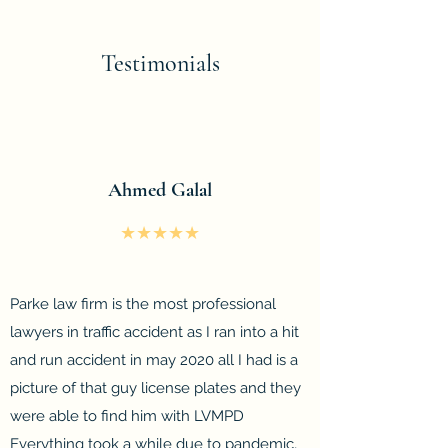
Testimonials
Ahmed Galal
★★★★★
Parke law firm is the most professional
lawyers in traffic accident as I ran into a hit
and run accident in may 2020 all I had is a
picture of that guy license plates and they
were able to find him with LVMPD
Everything took a while due to pandemic,