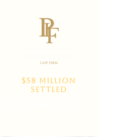
$58 Million
Settled
(702)
469-3000
Main Office
(702) 389-8888
for New Clients
6835 W Tropicana Ave Suite 100,
Las Vegas, NV 89103