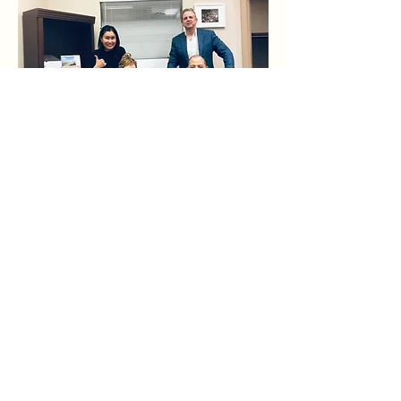
Meet The Team
Get a FREE CONSULTATION
Name
We bring each client a
combination of deep industry
Email
knowledge and expert