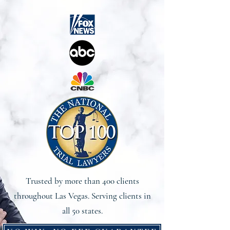
Trusted by more than 400 clients
throughout Las Vegas. Serving clients in
all 50 states.