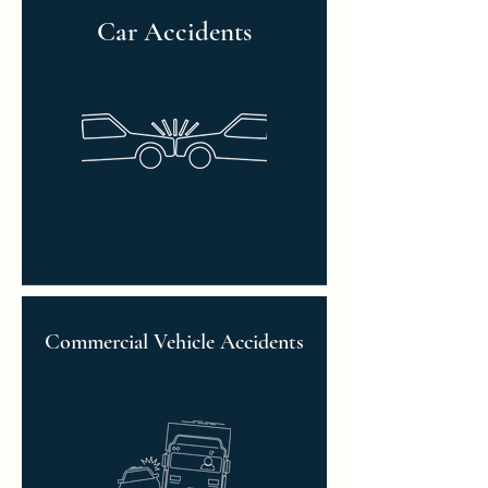
Car Accidents
Commercial Vehicle Accidents