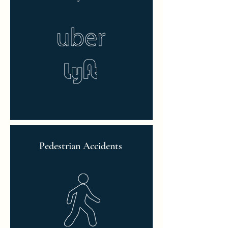
Pedestrian Accidents