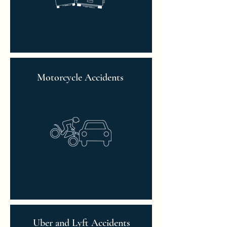
Motorcycle Accidents
Uber and Lyft Accidents