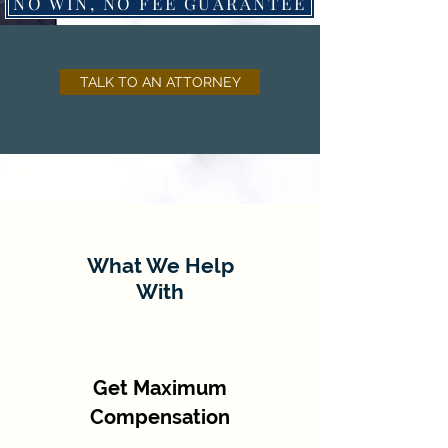
NO WIN, NO FEE GUARANTEE
TALK TO AN ATTORNEY
What We Help
With
Get Maximum
Compensation