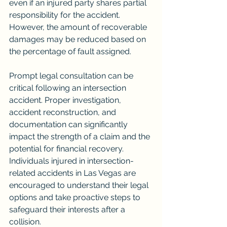
even if an injured party shares partial 
responsibility for the accident. 
However, the amount of recoverable 
damages may be reduced based on 
the percentage of fault assigned.
Prompt legal consultation can be 
critical following an intersection 
accident. Proper investigation, 
accident reconstruction, and 
documentation can significantly 
impact the strength of a claim and the 
potential for financial recovery.
Individuals injured in intersection-
related accidents in Las Vegas are 
encouraged to understand their legal 
options and take proactive steps to 
safeguard their interests after a 
collision.