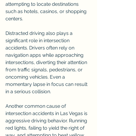
attempting to locate destinations 
such as hotels, casinos, or shopping 
centers.
Distracted driving also plays a 
significant role in intersection 
accidents. Drivers often rely on 
navigation apps while approaching 
intersections, diverting their attention 
from traffic signals, pedestrians, or 
oncoming vehicles. Even a 
momentary lapse in focus can result 
in a serious collision.
Another common cause of 
intersection accidents in Las Vegas is 
aggressive driving behavior. Running 
red lights, failing to yield the right of 
way, and attempting to beat yellow 