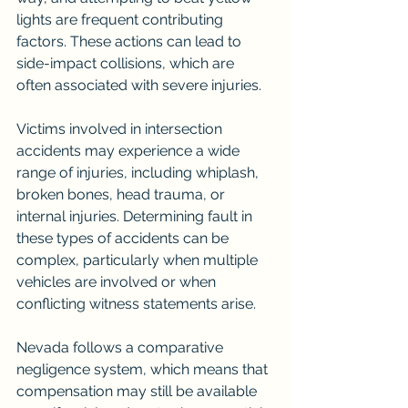
lights are frequent contributing 
factors. These actions can lead to 
side-impact collisions, which are 
often associated with severe injuries.
Victims involved in intersection 
accidents may experience a wide 
range of injuries, including whiplash, 
broken bones, head trauma, or 
internal injuries. Determining fault in 
these types of accidents can be 
complex, particularly when multiple 
vehicles are involved or when 
conflicting witness statements arise.
Nevada follows a comparative 
negligence system, which means that 
compensation may still be available 