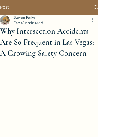
Post
Steven Parke
Feb 18
2 min read
Why Intersection Accidents
Are So Frequent in Las Vegas:
A Growing Safety Concern