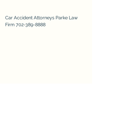
Car Accident Attorneys Parke Law 
Firm 702-389-8888