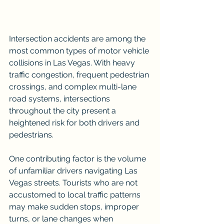
Intersection accidents are among the 
most common types of motor vehicle 
collisions in Las Vegas. With heavy 
traffic congestion, frequent pedestrian 
crossings, and complex multi-lane 
road systems, intersections 
throughout the city present a 
heightened risk for both drivers and 
pedestrians.
One contributing factor is the volume 
of unfamiliar drivers navigating Las 
Vegas streets. Tourists who are not 
accustomed to local traffic patterns 
may make sudden stops, improper 
turns, or lane changes when 