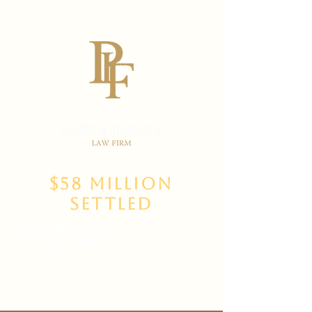
$58 Million
Settled
(702)
469-3000
Main Office
(702) 389-8888
for New Clients
6835 W Tropicana Ave Suite 100,
Las Vegas, NV 89103